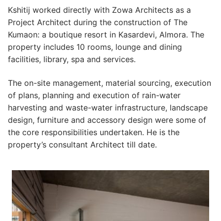
Kshitij worked directly with Zowa Architects as a
Project Architect during the construction of The
Kumaon: a boutique resort in Kasardevi, Almora. The
property includes 10 rooms, lounge and dining
facilities, library, spa and services.
The on-site management, material sourcing, execution
of plans, planning and execution of rain-water
harvesting and waste-water infrastructure, landscape
design, furniture and accessory design were some of
the core responsibilities undertaken. He is the
property’s consultant Architect till date.