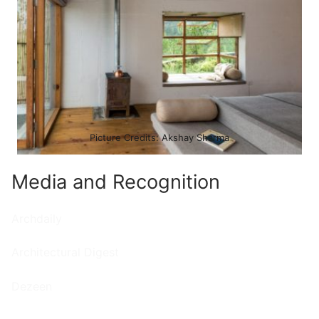
Picture Credits: Akshay Sharma
Media and Recognition
Archdaily
Architectural Digest
Dezeen