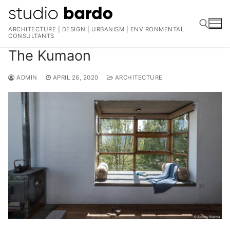
Skip
to
ARCHITECTURE | DESIGN | URBANISM | ENVIRONMENTAL
content
CONSULTANTS
The Kumaon
Search for:
ADMIN
APRIL 26, 2020
ARCHITECTURE