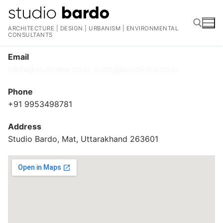
Skip
to
ARCHITECTURE | DESIGN | URBANISM | ENVIRONMENTAL
content
CONSULTANTS
Email
Search for:
nikita@studiobardo.in, kshitij@studiobardo.in
Phone
+91 9953498781
Address
Studio Bardo, Mat, Uttarakhand 263601