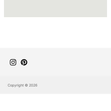
Copyright © 2026