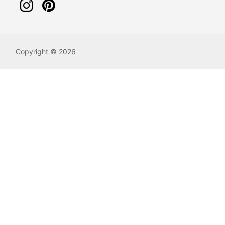
Copyright © 2026