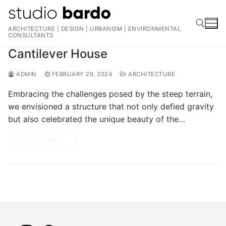
Skip
to
ARCHITECTURE | DESIGN | URBANISM | ENVIRONMENTAL
content
CONSULTANTS
Cantilever House
Search for:
ADMIN
FEBRUARY 26, 2024
ARCHITECTURE
Embracing the challenges posed by the steep terrain,
we envisioned a structure that not only defied gravity
but also celebrated the unique beauty of the…
READ MORE →