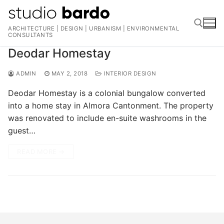
Skip
to
ARCHITECTURE | DESIGN | URBANISM | ENVIRONMENTAL
content
CONSULTANTS
Deodar Homestay
Search for:
ADMIN
MAY 2, 2018
INTERIOR DESIGN
Deodar Homestay is a colonial bungalow converted
into a home stay in Almora Cantonment. The property
was renovated to include en-suite washrooms in the
guest…
READ MORE →