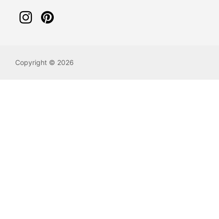
Copyright © 2026