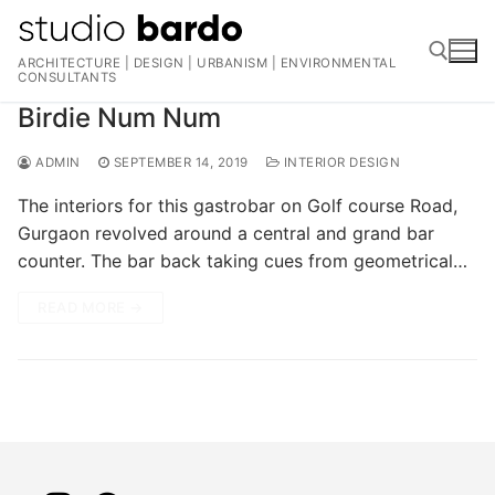
Skip
to
ARCHITECTURE | DESIGN | URBANISM | ENVIRONMENTAL
content
CONSULTANTS
Birdie Num Num
Search for:
ADMIN
SEPTEMBER 14, 2019
INTERIOR DESIGN
The interiors for this gastrobar on Golf course Road,
Gurgaon revolved around a central and grand bar
counter. The bar back taking cues from geometrical…
READ MORE →