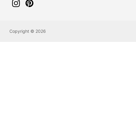
Copyright © 2026