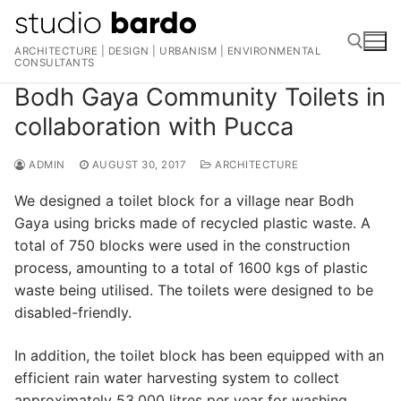
Skip
to
ARCHITECTURE | DESIGN | URBANISM | ENVIRONMENTAL
content
CONSULTANTS
Bodh Gaya Community Toilets in
Search for:
collaboration with Pucca
ADMIN
AUGUST 30, 2017
ARCHITECTURE
We designed a toilet block for a village near Bodh
Gaya using bricks made of recycled plastic waste. A
total of 750 blocks were used in the construction
process, amounting to a total of 1600 kgs of plastic
waste being utilised. The toilets were designed to be
disabled-friendly.
In addition, the toilet block has been equipped with an
efficient rain water harvesting system to collect
approximately 53,000 litres per year for washing