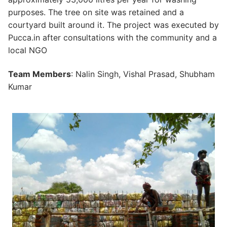
purposes. The tree on site was retained and a
courtyard built around it. The project was executed by
Pucca.in after consultations with the community and a
local NGO
Team Members
: Nalin Singh, Vishal Prasad, Shubham
Kumar