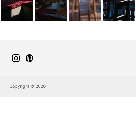
Copyright © 2026